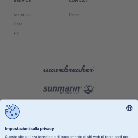
SERVICE
CONTACT
Materials
Press
Care
Fit