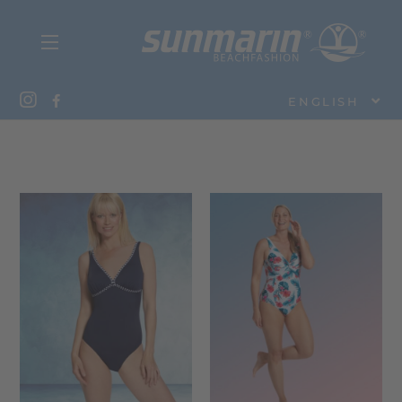
ENGLISH