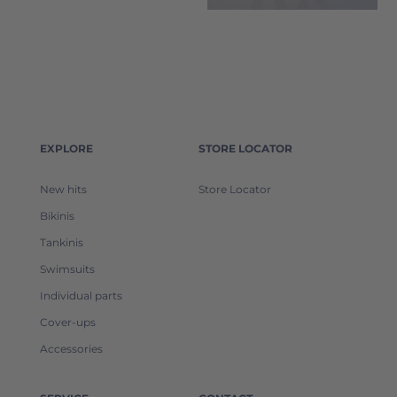
EXPLORE
STORE LOCATOR
New hits
Store Locator
Bikinis
Tankinis
Swimsuits
Individual parts
Cover-ups
Accessories