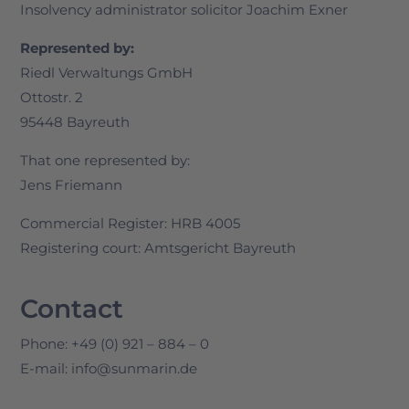
Insolvency administrator solicitor Joachim Exner
Represented by:
Riedl Verwaltungs GmbH
Ottostr. 2
95448 Bayreuth
That one represented by:
Jens Friemann
Commercial Register: HRB 4005
Registering court: Amtsgericht Bayreuth
Contact
Phone: +49 (0) 921 – 884 – 0
E-mail: info@sunmarin.de