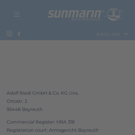
ENGLISH
Adolf Riedl GmbH & Co. KG i.Ins.
Ottostr. 2
95448 Bayreuth
Commercial Register: HRA 318
Registration court: Amtsgericht Bayreuth