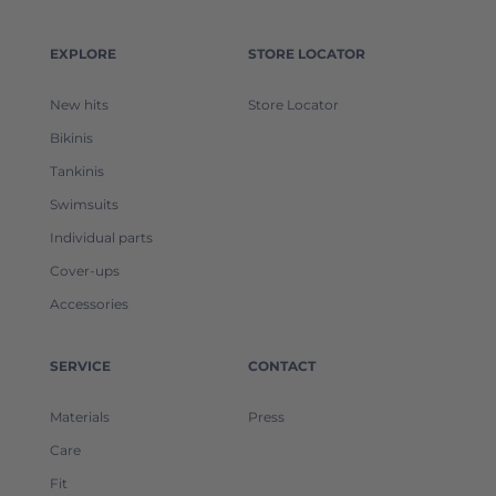
EXPLORE
STORE LOCATOR
New hits
Store Locator
Bikinis
Tankinis
Swimsuits
Individual parts
Cover-ups
Accessories
SERVICE
CONTACT
Materials
Press
Care
Fit