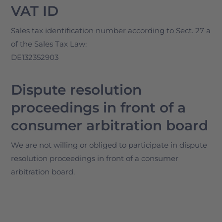
VAT ID
Sales tax identification number according to Sect. 27 a
of the Sales Tax Law:
DE132352903
Dispute resolution
proceedings in front of a
consumer arbitration board
We are not willing or obliged to participate in dispute
resolution proceedings in front of a consumer
arbitration board.