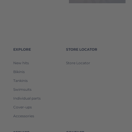
EXPLORE
STORE LOCATOR
New hits
Store Locator
Bikinis
Tankinis
Swimsuits
Individual parts
Cover-ups
Accessories