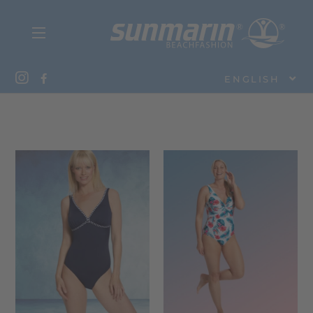
ENGLISH