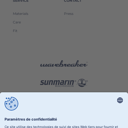
SERVICE
CONTACT
Materials
Press
Care
Fit