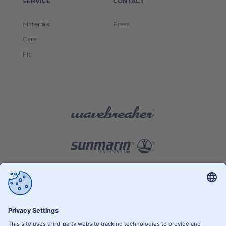
SERVICE
CONTACT
Materials
Press
Care
Fit