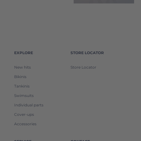
EXPLORE
STORE LOCATOR
New hits
Store Locator
Bikinis
Tankinis
Swimsuits
Individual parts
Cover-ups
Accessories