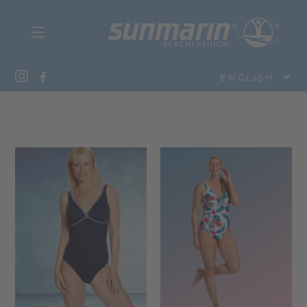
ENGLISH