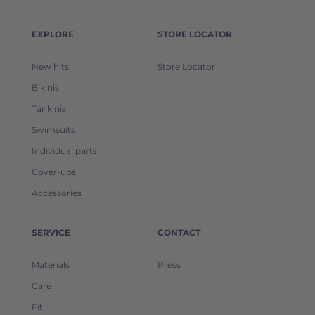
EXPLORE
STORE LOCATOR
New hits
Store Locator
Bikinis
Tankinis
Swimsuits
Individual parts
Cover-ups
Accessories
SERVICE
CONTACT
Materials
Press
Care
Fit