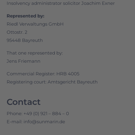
Insolvency administrator solicitor Joachim Exner
Represented by:
Riedl Verwaltungs GmbH
Ottostr. 2
95448 Bayreuth
That one represented by:
Jens Friemann
Commercial Register: HRB 4005
Registering court: Amtsgericht Bayreuth
Contact
Phone: +49 (0) 921 – 884 – 0
E-mail: info@sunmarin.de