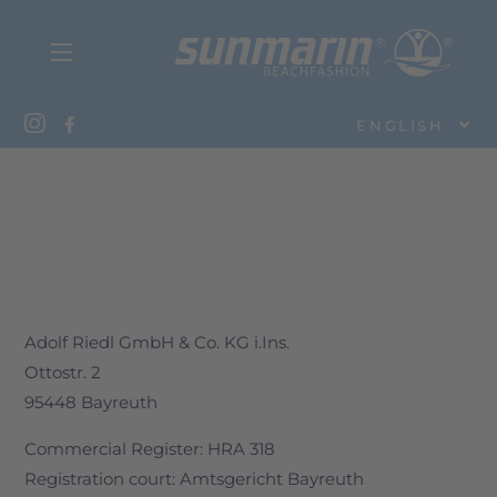
ENGLISH
Adolf Riedl GmbH & Co. KG i.Ins.
Ottostr. 2
95448 Bayreuth
Commercial Register: HRA 318
Registration court: Amtsgericht Bayreuth