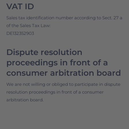
VAT ID
Sales tax identification number according to Sect. 27 a
of the Sales Tax Law:
DE132352903
Dispute resolution
proceedings in front of a
consumer arbitration board
We are not willing or obliged to participate in dispute
resolution proceedings in front of a consumer
arbitration board.