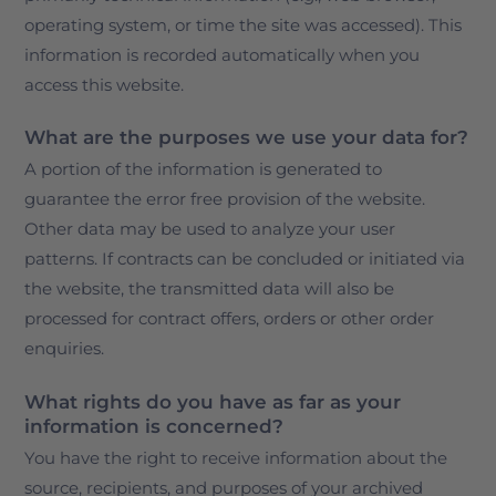
operating system, or time the site was accessed). This
information is recorded automatically when you
access this website.
What are the purposes we use your data for?
A portion of the information is generated to
guarantee the error free provision of the website.
Other data may be used to analyze your user
patterns. If contracts can be concluded or initiated via
the website, the transmitted data will also be
processed for contract offers, orders or other order
enquiries.
What rights do you have as far as your
information is concerned?
You have the right to receive information about the
source, recipients, and purposes of your archived