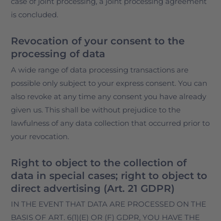
case of joint processing, a joint processing agreement
is concluded.
Revocation of your consent to the
processing of data
A wide range of data processing transactions are
possible only subject to your express consent. You can
also revoke at any time any consent you have already
given us. This shall be without prejudice to the
lawfulness of any data collection that occurred prior to
your revocation.
Right to object to the collection of
data in special cases; right to object to
direct advertising (Art. 21 GDPR)
IN THE EVENT THAT DATA ARE PROCESSED ON THE
BASIS OF ART. 6(1)(E) OR (F) GDPR, YOU HAVE THE