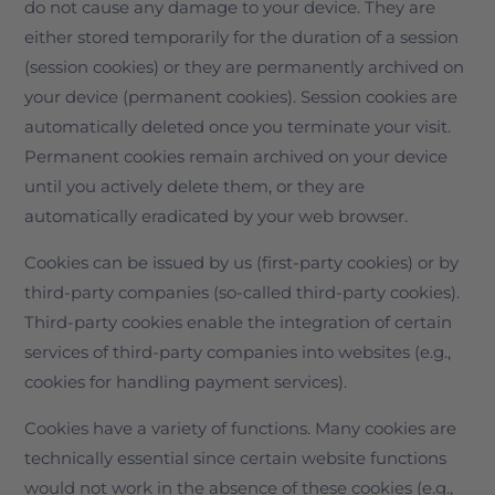
do not cause any damage to your device. They are
either stored temporarily for the duration of a session
(session cookies) or they are permanently archived on
your device (permanent cookies). Session cookies are
automatically deleted once you terminate your visit.
Permanent cookies remain archived on your device
until you actively delete them, or they are
automatically eradicated by your web browser.
Cookies can be issued by us (first-party cookies) or by
third-party companies (so-called third-party cookies).
Third-party cookies enable the integration of certain
services of third-party companies into websites (e.g.,
cookies for handling payment services).
Cookies have a variety of functions. Many cookies are
technically essential since certain website functions
would not work in the absence of these cookies (e.g.,