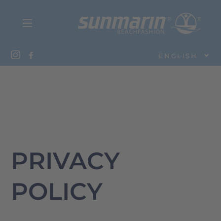
ENGLISH
PRIVACY
POLICY