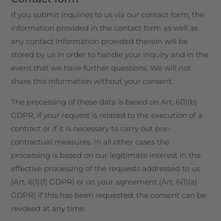
If you submit inquiries to us via our contact form, the
information provided in the contact form as well as
any contact information provided therein will be
stored by us in order to handle your inquiry and in the
event that we have further questions. We will not
share this information without your consent.
The processing of these data is based on Art. 6(1)(b)
GDPR, if your request is related to the execution of a
contract or if it is necessary to carry out pre-
contractual measures. In all other cases the
processing is based on our legitimate interest in the
effective processing of the requests addressed to us
(Art. 6(1)(f) GDPR) or on your agreement (Art. 6(1)(a)
GDPR) if this has been requested; the consent can be
revoked at any time.