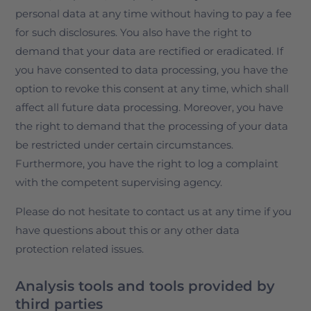
personal data at any time without having to pay a fee
for such disclosures. You also have the right to
demand that your data are rectified or eradicated. If
you have consented to data processing, you have the
option to revoke this consent at any time, which shall
affect all future data processing. Moreover, you have
the right to demand that the processing of your data
be restricted under certain circumstances.
Furthermore, you have the right to log a complaint
with the competent supervising agency.
Please do not hesitate to contact us at any time if you
have questions about this or any other data
protection related issues.
Analysis tools and tools provided by
third parties