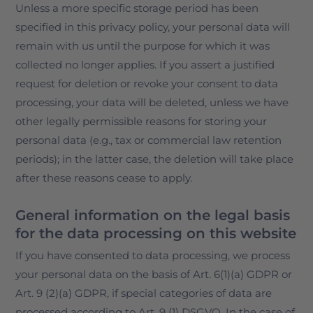
Unless a more specific storage period has been
specified in this privacy policy, your personal data will
remain with us until the purpose for which it was
collected no longer applies. If you assert a justified
request for deletion or revoke your consent to data
processing, your data will be deleted, unless we have
other legally permissible reasons for storing your
personal data (e.g., tax or commercial law retention
periods); in the latter case, the deletion will take place
after these reasons cease to apply.
General information on the legal basis
for the data processing on this website
If you have consented to data processing, we process
your personal data on the basis of Art. 6(1)(a) GDPR or
Art. 9 (2)(a) GDPR, if special categories of data are
processed according to Art. 9 (1) DSGVO. In the case of