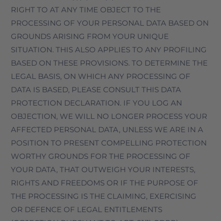
RIGHT TO AT ANY TIME OBJECT TO THE
PROCESSING OF YOUR PERSONAL DATA BASED ON
GROUNDS ARISING FROM YOUR UNIQUE
SITUATION. THIS ALSO APPLIES TO ANY PROFILING
BASED ON THESE PROVISIONS. TO DETERMINE THE
LEGAL BASIS, ON WHICH ANY PROCESSING OF
DATA IS BASED, PLEASE CONSULT THIS DATA
PROTECTION DECLARATION. IF YOU LOG AN
OBJECTION, WE WILL NO LONGER PROCESS YOUR
AFFECTED PERSONAL DATA, UNLESS WE ARE IN A
POSITION TO PRESENT COMPELLING PROTECTION
WORTHY GROUNDS FOR THE PROCESSING OF
YOUR DATA, THAT OUTWEIGH YOUR INTERESTS,
RIGHTS AND FREEDOMS OR IF THE PURPOSE OF
THE PROCESSING IS THE CLAIMING, EXERCISING
OR DEFENCE OF LEGAL ENTITLEMENTS