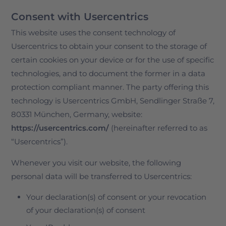
Consent with Usercentrics
This website uses the consent technology of
Usercentrics to obtain your consent to the storage of
certain cookies on your device or for the use of specific
technologies, and to document the former in a data
protection compliant manner. The party offering this
technology is Usercentrics GmbH, Sendlinger Straße 7,
80331 München, Germany, website:
https://usercentrics.com/
(hereinafter referred to as
“Usercentrics”).
Whenever you visit our website, the following
personal data will be transferred to Usercentrics:
Your declaration(s) of consent or your revocation
of your declaration(s) of consent