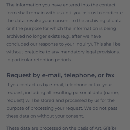
The information you have entered into the contact
form shall remain with us until you ask us to eradicate
the data, revoke your consent to the archiving of data
or if the purpose for which the information is being
archived no longer exists (e.g., after we have
concluded our response to your inquiry). This shall be
without prejudice to any mandatory legal provisions,
in particular retention periods.
Request by e-mail, telephone, or fax
If you contact us by e-mail, telephone or fax, your
request, including all resulting personal data (name,
request) will be stored and processed by us for the
purpose of processing your request. We do not pass
these data on without your consent.
These data are processed on the basis of Art. 6(1)(b)