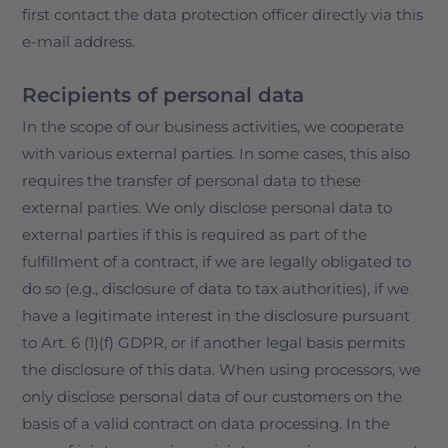
first contact the data protection officer directly via this
e-mail address.
Recipients of personal data
In the scope of our business activities, we cooperate
with various external parties. In some cases, this also
requires the transfer of personal data to these
external parties. We only disclose personal data to
external parties if this is required as part of the
fulfillment of a contract, if we are legally obligated to
do so (e.g., disclosure of data to tax authorities), if we
have a legitimate interest in the disclosure pursuant
to Art. 6 (1)(f) GDPR, or if another legal basis permits
the disclosure of this data. When using processors, we
only disclose personal data of our customers on the
basis of a valid contract on data processing. In the