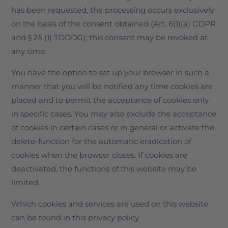
has been requested, the processing occurs exclusively
on the basis of the consent obtained (Art. 6(1)(a) GDPR
and § 25 (1) TDDDG); this consent may be revoked at
any time.
You have the option to set up your browser in such a
manner that you will be notified any time cookies are
placed and to permit the acceptance of cookies only
in specific cases. You may also exclude the acceptance
of cookies in certain cases or in general or activate the
delete-function for the automatic eradication of
cookies when the browser closes. If cookies are
deactivated, the functions of this website may be
limited.
Which cookies and services are used on this website
can be found in this privacy policy.