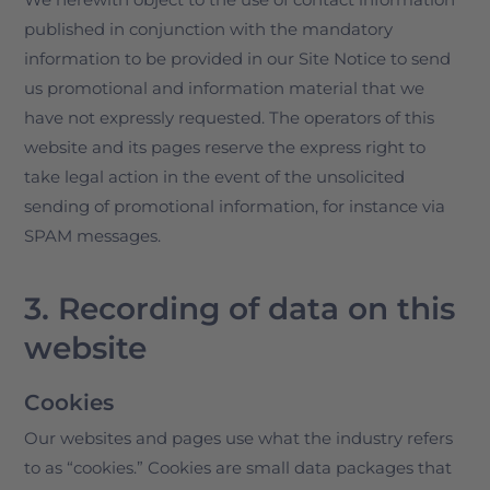
published in conjunction with the mandatory
information to be provided in our Site Notice to send
us promotional and information material that we
have not expressly requested. The operators of this
website and its pages reserve the express right to
take legal action in the event of the unsolicited
sending of promotional information, for instance via
SPAM messages.
3. Recording of data on this
website
Cookies
Our websites and pages use what the industry refers
to as “cookies.” Cookies are small data packages that