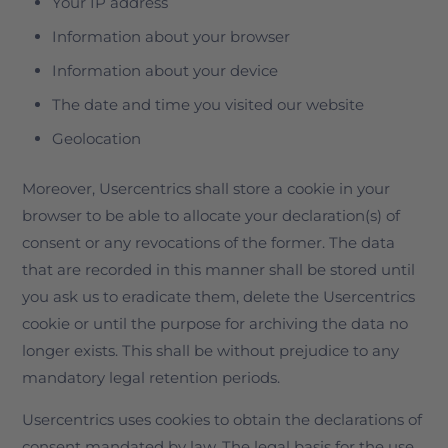
Your IP address
Information about your browser
Information about your device
The date and time you visited our website
Geolocation
Moreover, Usercentrics shall store a cookie in your
browser to be able to allocate your declaration(s) of
consent or any revocations of the former. The data
that are recorded in this manner shall be stored until
you ask us to eradicate them, delete the Usercentrics
cookie or until the purpose for archiving the data no
longer exists. This shall be without prejudice to any
mandatory legal retention periods.
Usercentrics uses cookies to obtain the declarations of
consent mandated by law. The legal basis for the use