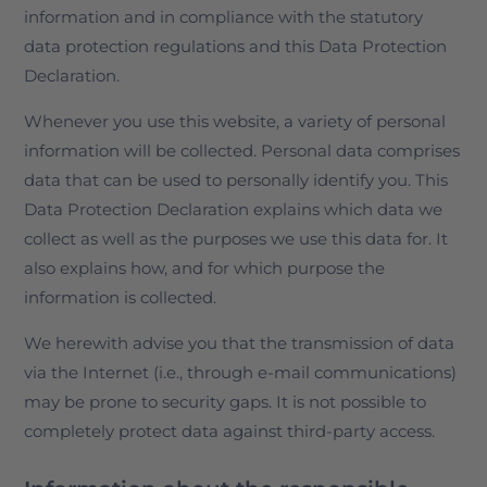
information and in compliance with the statutory
data protection regulations and this Data Protection
Declaration.
Whenever you use this website, a variety of personal
information will be collected. Personal data comprises
data that can be used to personally identify you. This
Data Protection Declaration explains which data we
collect as well as the purposes we use this data for. It
also explains how, and for which purpose the
information is collected.
We herewith advise you that the transmission of data
via the Internet (i.e., through e-mail communications)
may be prone to security gaps. It is not possible to
completely protect data against third-party access.