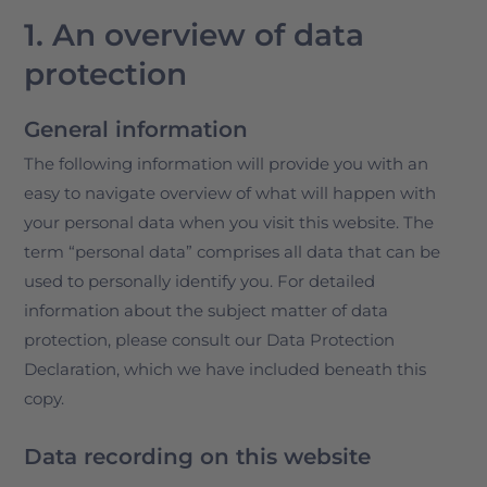
1. An overview of data
protection
General information
The following information will provide you with an
easy to navigate overview of what will happen with
your personal data when you visit this website. The
term “personal data” comprises all data that can be
used to personally identify you. For detailed
information about the subject matter of data
protection, please consult our Data Protection
Declaration, which we have included beneath this
copy.
Data recording on this website