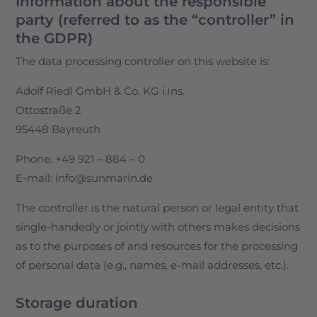
Information about the responsible
party (referred to as the “controller” in
the GDPR)
The data processing controller on this website is:
Adolf Riedl GmbH & Co. KG i.Ins.
Ottostraße 2
95448 Bayreuth
Phone: +49 921 – 884 – 0
E-mail: info@sunmarin.de
The controller is the natural person or legal entity that
single-handedly or jointly with others makes decisions
as to the purposes of and resources for the processing
of personal data (e.g., names, e-mail addresses, etc.).
Storage duration