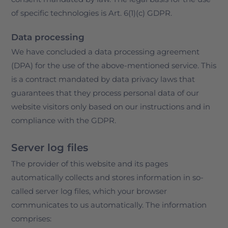
of specific technologies is Art. 6(1)(c) GDPR.
Data processing
We have concluded a data processing agreement
(DPA) for the use of the above-mentioned service. This
is a contract mandated by data privacy laws that
guarantees that they process personal data of our
website visitors only based on our instructions and in
compliance with the GDPR.
Server log files
The provider of this website and its pages
automatically collects and stores information in so-
called server log files, which your browser
communicates to us automatically. The information
comprises: