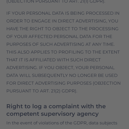
(OBJECTION PURSUANT TO ART. 21(1) GDPR).
IF YOUR PERSONAL DATA IS BEING PROCESSED IN
ORDER TO ENGAGE IN DIRECT ADVERTISING, YOU
HAVE THE RIGHT TO OBJECT TO THE PROCESSING
OF YOUR AFFECTED PERSONAL DATA FOR THE
PURPOSES OF SUCH ADVERTISING AT ANY TIME.
THIS ALSO APPLIES TO PROFILING TO THE EXTENT
THAT IT IS AFFILIATED WITH SUCH DIRECT
ADVERTISING. IF YOU OBJECT, YOUR PERSONAL
DATA WILL SUBSEQUENTLY NO LONGER BE USED
FOR DIRECT ADVERTISING PURPOSES (OBJECTION
PURSUANT TO ART. 21(2) GDPR).
Right to log a complaint with the
competent supervisory agency
In the event of violations of the GDPR, data subjects