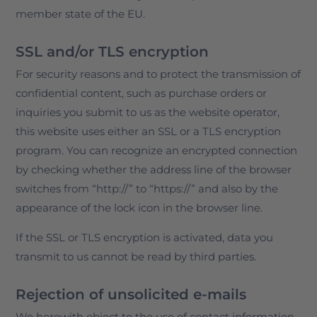
member state of the EU.
SSL and/or TLS encryption
For security reasons and to protect the transmission of
confidential content, such as purchase orders or
inquiries you submit to us as the website operator,
this website uses either an SSL or a TLS encryption
program. You can recognize an encrypted connection
by checking whether the address line of the browser
switches from “http://” to “https://” and also by the
appearance of the lock icon in the browser line.
If the SSL or TLS encryption is activated, data you
transmit to us cannot be read by third parties.
Rejection of unsolicited e-mails
We herewith object to the use of contact information