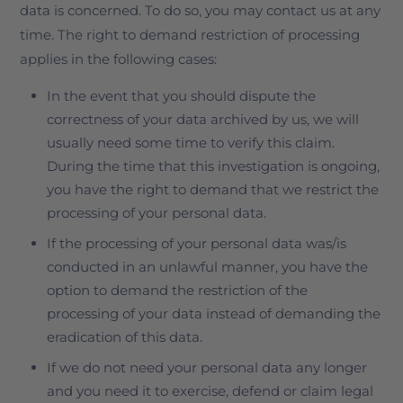
data is concerned. To do so, you may contact us at any
time. The right to demand restriction of processing
applies in the following cases:
In the event that you should dispute the
correctness of your data archived by us, we will
usually need some time to verify this claim.
During the time that this investigation is ongoing,
you have the right to demand that we restrict the
processing of your personal data.
If the processing of your personal data was/is
conducted in an unlawful manner, you have the
option to demand the restriction of the
processing of your data instead of demanding the
eradication of this data.
If we do not need your personal data any longer
and you need it to exercise, defend or claim legal