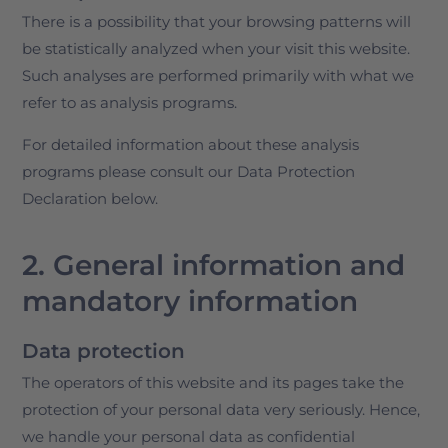
There is a possibility that your browsing patterns will
be statistically analyzed when your visit this website.
Such analyses are performed primarily with what we
refer to as analysis programs.
For detailed information about these analysis
programs please consult our Data Protection
Declaration below.
2. General information and
mandatory information
Data protection
The operators of this website and its pages take the
protection of your personal data very seriously. Hence,
we handle your personal data as confidential