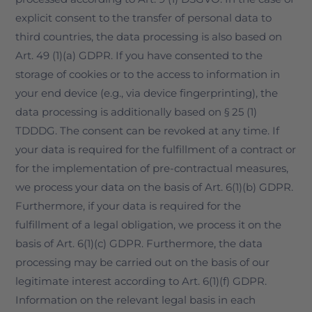
explicit consent to the transfer of personal data to
third countries, the data processing is also based on
Art. 49 (1)(a) GDPR. If you have consented to the
storage of cookies or to the access to information in
your end device (e.g., via device fingerprinting), the
data processing is additionally based on § 25 (1)
TDDDG. The consent can be revoked at any time. If
your data is required for the fulfillment of a contract or
for the implementation of pre-contractual measures,
we process your data on the basis of Art. 6(1)(b) GDPR.
Furthermore, if your data is required for the
fulfillment of a legal obligation, we process it on the
basis of Art. 6(1)(c) GDPR. Furthermore, the data
processing may be carried out on the basis of our
legitimate interest according to Art. 6(1)(f) GDPR.
Information on the relevant legal basis in each