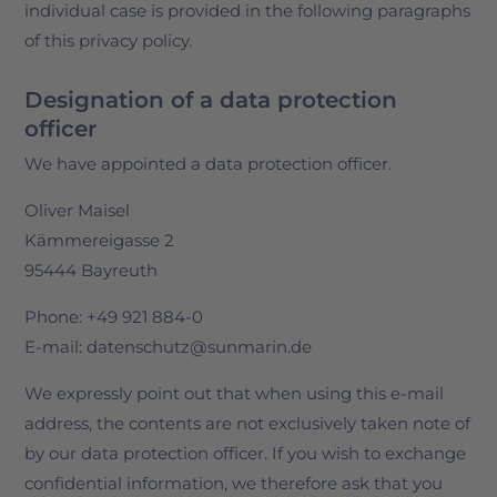
individual case is provided in the following paragraphs
of this privacy policy.
Designation of a data protection
officer
We have appointed a data protection officer.
Oliver Maisel
Kämmereigasse 2
95444 Bayreuth
Phone: +49 921 884-0
E-mail: datenschutz@sunmarin.de
We expressly point out that when using this e-mail
address, the contents are not exclusively taken note of
by our data protection officer. If you wish to exchange
confidential information, we therefore ask that you