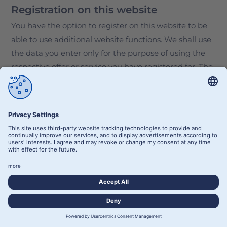
Registration on this website
You have the option to register on this website to be
able to use additional website functions. We shall use
the data you enter only for the purpose of using the
respective offer or service you have registered for. The
required information we request at the time of
registration must be entered in full. Otherwise, we
shall reject the registration.
To notify you of any important changes to the scope of
our portfolio or in the event of technical modifications,
we shall use the e-mail address provided during the
registration process.
The data entered during registration is processed for
the purpose of implementing the user relationship
established by the registration and, if necessary, for