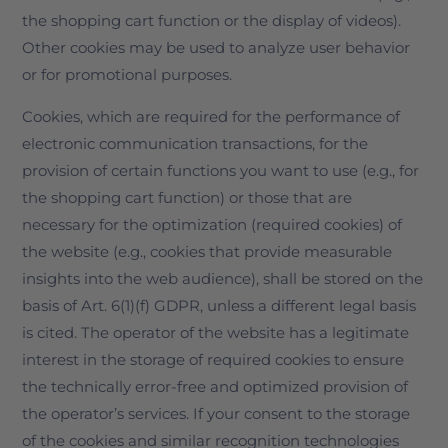
the shopping cart function or the display of videos).
Other cookies may be used to analyze user behavior
or for promotional purposes.
Cookies, which are required for the performance of
electronic communication transactions, for the
provision of certain functions you want to use (e.g., for
the shopping cart function) or those that are
necessary for the optimization (required cookies) of
the website (e.g., cookies that provide measurable
insights into the web audience), shall be stored on the
basis of Art. 6(1)(f) GDPR, unless a different legal basis
is cited. The operator of the website has a legitimate
interest in the storage of required cookies to ensure
the technically error-free and optimized provision of
the operator’s services. If your consent to the storage
of the cookies and similar recognition technologies