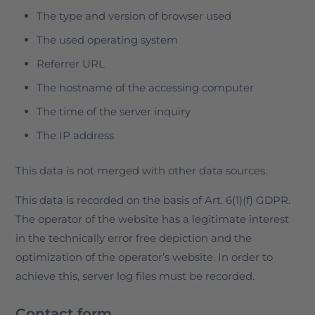
The type and version of browser used
The used operating system
Referrer URL
The hostname of the accessing computer
The time of the server inquiry
The IP address
This data is not merged with other data sources.
This data is recorded on the basis of Art. 6(1)(f) GDPR.
The operator of the website has a legitimate interest
in the technically error free depiction and the
optimization of the operator’s website. In order to
achieve this, server log files must be recorded.
Contact form