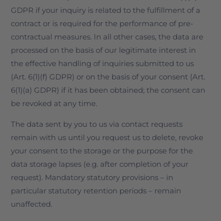
GDPR if your inquiry is related to the fulfillment of a
contract or is required for the performance of pre-
contractual measures. In all other cases, the data are
processed on the basis of our legitimate interest in
the effective handling of inquiries submitted to us
(Art. 6(1)(f) GDPR) or on the basis of your consent (Art.
6(1)(a) GDPR) if it has been obtained; the consent can
be revoked at any time.
The data sent by you to us via contact requests
remain with us until you request us to delete, revoke
your consent to the storage or the purpose for the
data storage lapses (e.g. after completion of your
request). Mandatory statutory provisions – in
particular statutory retention periods – remain
unaffected.