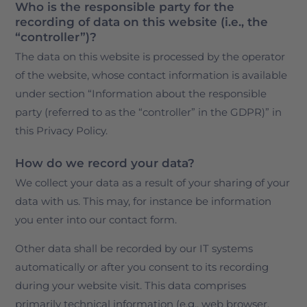
Who is the responsible party for the
recording of data on this website (i.e., the
“controller”)?
The data on this website is processed by the operator
of the website, whose contact information is available
under section “Information about the responsible
party (referred to as the “controller” in the GDPR)” in
this Privacy Policy.
How do we record your data?
We collect your data as a result of your sharing of your
data with us. This may, for instance be information
you enter into our contact form.
Other data shall be recorded by our IT systems
automatically or after you consent to its recording
during your website visit. This data comprises
primarily technical information (e.g., web browser,