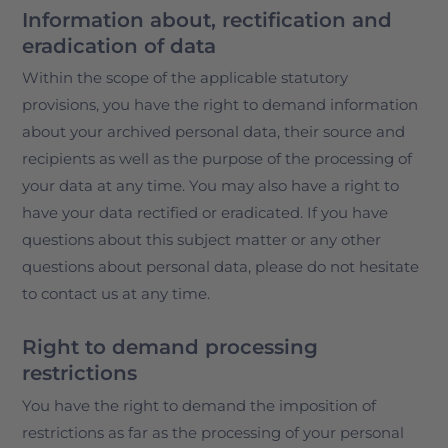
Information about, rectification and
eradication of data
Within the scope of the applicable statutory
provisions, you have the right to demand information
about your archived personal data, their source and
recipients as well as the purpose of the processing of
your data at any time. You may also have a right to
have your data rectified or eradicated. If you have
questions about this subject matter or any other
questions about personal data, please do not hesitate
to contact us at any time.
Right to demand processing
restrictions
You have the right to demand the imposition of
restrictions as far as the processing of your personal