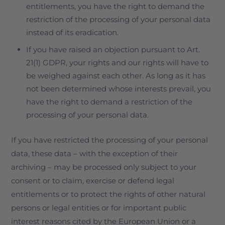
entitlements, you have the right to demand the
restriction of the processing of your personal data
instead of its eradication.
If you have raised an objection pursuant to Art.
21(1) GDPR, your rights and our rights will have to
be weighed against each other. As long as it has
not been determined whose interests prevail, you
have the right to demand a restriction of the
processing of your personal data.
If you have restricted the processing of your personal
data, these data – with the exception of their
archiving – may be processed only subject to your
consent or to claim, exercise or defend legal
entitlements or to protect the rights of other natural
persons or legal entities or for important public
interest reasons cited by the European Union or a