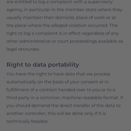
are entitled to log a complaint with a supervisory
agency, in particular in the member state where they
usually maintain their domicile, place of work or at
the place where the alleged violation occurred. The
right to log a complaint is in effect regardless of any
other administrative or court proceedings available as
legal recourses.
Right to data portability
You have the right to have data that we process
automatically on the basis of your consent or in
fulfillment of a contract handed over to you or to a
third party in a common, machine-readable format. If
you should demand the direct transfer of the data to
another controller, this will be done only if it is
technically feasible.