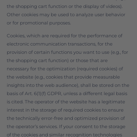
the shopping cart function or the display of videos).
Other cookies may be used to analyze user behavior
or for promotional purposes.
Cookies, which are required for the performance of
electronic communication transactions, for the
provision of certain functions you want to use (e.g., for
the shopping cart function) or those that are
necessary for the optimization (required cookies) of
the website (e.g., cookies that provide measurable
insights into the web audience), shall be stored on the
basis of Art. 6(1)(f) GDPR, unless a different legal basis
is cited. The operator of the website has a legitimate
interest in the storage of required cookies to ensure
the technically error-free and optimized provision of
the operator’s services. If your consent to the storage
of the cookies and similar recognition technologies