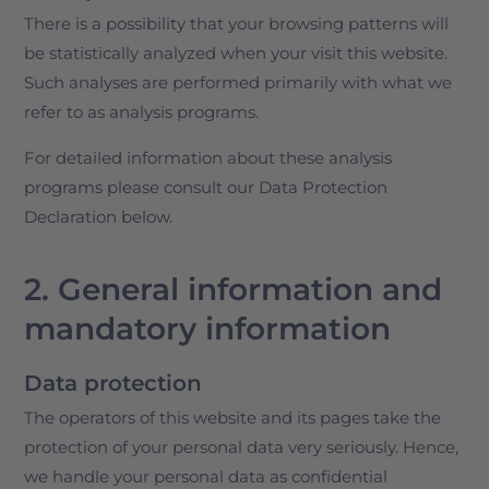
There is a possibility that your browsing patterns will
be statistically analyzed when your visit this website.
Such analyses are performed primarily with what we
refer to as analysis programs.
For detailed information about these analysis
programs please consult our Data Protection
Declaration below.
2. General information and
mandatory information
Data protection
The operators of this website and its pages take the
protection of your personal data very seriously. Hence,
we handle your personal data as confidential