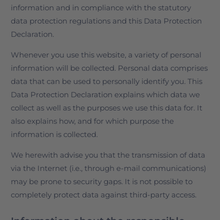
information and in compliance with the statutory
data protection regulations and this Data Protection
Declaration.
Whenever you use this website, a variety of personal
information will be collected. Personal data comprises
data that can be used to personally identify you. This
Data Protection Declaration explains which data we
collect as well as the purposes we use this data for. It
also explains how, and for which purpose the
information is collected.
We herewith advise you that the transmission of data
via the Internet (i.e., through e-mail communications)
may be prone to security gaps. It is not possible to
completely protect data against third-party access.