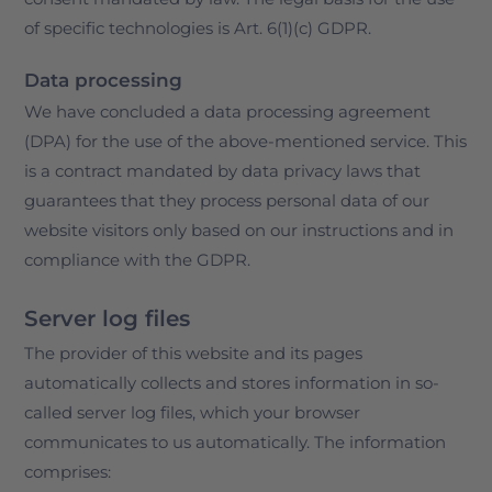
of specific technologies is Art. 6(1)(c) GDPR.
Data processing
We have concluded a data processing agreement
(DPA) for the use of the above-mentioned service. This
is a contract mandated by data privacy laws that
guarantees that they process personal data of our
website visitors only based on our instructions and in
compliance with the GDPR.
Server log files
The provider of this website and its pages
automatically collects and stores information in so-
called server log files, which your browser
communicates to us automatically. The information
comprises: