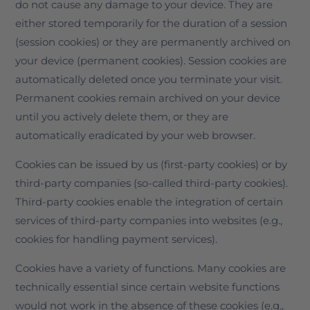
do not cause any damage to your device. They are
either stored temporarily for the duration of a session
(session cookies) or they are permanently archived on
your device (permanent cookies). Session cookies are
automatically deleted once you terminate your visit.
Permanent cookies remain archived on your device
until you actively delete them, or they are
automatically eradicated by your web browser.
Cookies can be issued by us (first-party cookies) or by
third-party companies (so-called third-party cookies).
Third-party cookies enable the integration of certain
services of third-party companies into websites (e.g.,
cookies for handling payment services).
Cookies have a variety of functions. Many cookies are
technically essential since certain website functions
would not work in the absence of these cookies (e.g.,