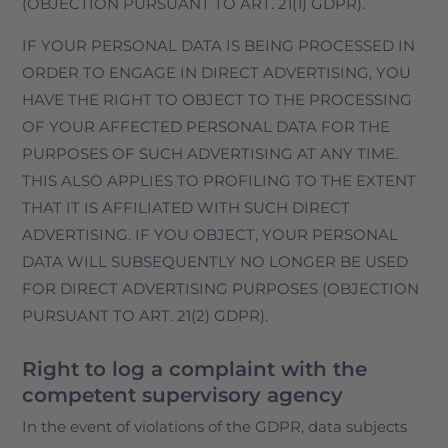
(OBJECTION PURSUANT TO ART. 21(1) GDPR).
IF YOUR PERSONAL DATA IS BEING PROCESSED IN
ORDER TO ENGAGE IN DIRECT ADVERTISING, YOU
HAVE THE RIGHT TO OBJECT TO THE PROCESSING
OF YOUR AFFECTED PERSONAL DATA FOR THE
PURPOSES OF SUCH ADVERTISING AT ANY TIME.
THIS ALSO APPLIES TO PROFILING TO THE EXTENT
THAT IT IS AFFILIATED WITH SUCH DIRECT
ADVERTISING. IF YOU OBJECT, YOUR PERSONAL
DATA WILL SUBSEQUENTLY NO LONGER BE USED
FOR DIRECT ADVERTISING PURPOSES (OBJECTION
PURSUANT TO ART. 21(2) GDPR).
Right to log a complaint with the
competent supervisory agency
In the event of violations of the GDPR, data subjects