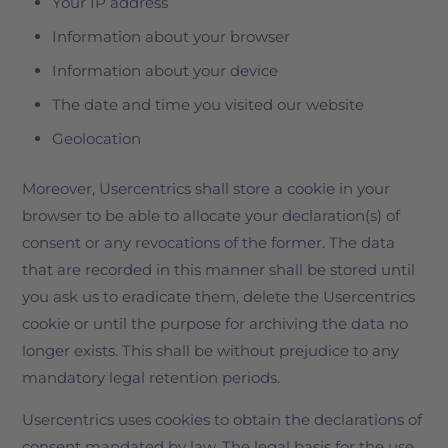
Your IP address
Information about your browser
Information about your device
The date and time you visited our website
Geolocation
Moreover, Usercentrics shall store a cookie in your
browser to be able to allocate your declaration(s) of
consent or any revocations of the former. The data
that are recorded in this manner shall be stored until
you ask us to eradicate them, delete the Usercentrics
cookie or until the purpose for archiving the data no
longer exists. This shall be without prejudice to any
mandatory legal retention periods.
Usercentrics uses cookies to obtain the declarations of
consent mandated by law. The legal basis for the use