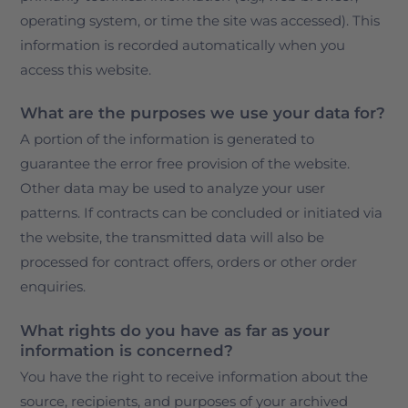
operating system, or time the site was accessed). This
information is recorded automatically when you
access this website.
What are the purposes we use your data for?
A portion of the information is generated to
guarantee the error free provision of the website.
Other data may be used to analyze your user
patterns. If contracts can be concluded or initiated via
the website, the transmitted data will also be
processed for contract offers, orders or other order
enquiries.
What rights do you have as far as your
information is concerned?
You have the right to receive information about the
source, recipients, and purposes of your archived