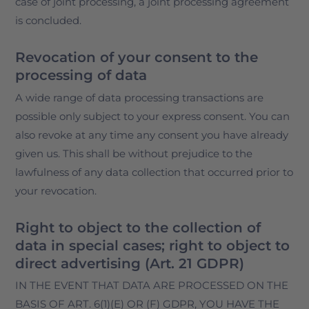
case of joint processing, a joint processing agreement
is concluded.
Revocation of your consent to the
processing of data
A wide range of data processing transactions are
possible only subject to your express consent. You can
also revoke at any time any consent you have already
given us. This shall be without prejudice to the
lawfulness of any data collection that occurred prior to
your revocation.
Right to object to the collection of
data in special cases; right to object to
direct advertising (Art. 21 GDPR)
IN THE EVENT THAT DATA ARE PROCESSED ON THE
BASIS OF ART. 6(1)(E) OR (F) GDPR, YOU HAVE THE