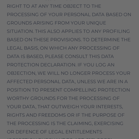
RIGHT TO AT ANY TIME OBJECT TO THE
PROCESSING OF YOUR PERSONAL DATA BASED ON
GROUNDS ARISING FROM YOUR UNIQUE
SITUATION. THIS ALSO APPLIES TO ANY PROFILING
BASED ON THESE PROVISIONS. TO DETERMINE THE
LEGAL BASIS, ON WHICH ANY PROCESSING OF
DATA IS BASED, PLEASE CONSULT THIS DATA
PROTECTION DECLARATION. IF YOU LOG AN
OBJECTION, WE WILL NO LONGER PROCESS YOUR
AFFECTED PERSONAL DATA, UNLESS WE ARE IN A
POSITION TO PRESENT COMPELLING PROTECTION
WORTHY GROUNDS FOR THE PROCESSING OF
YOUR DATA, THAT OUTWEIGH YOUR INTERESTS,
RIGHTS AND FREEDOMS OR IF THE PURPOSE OF
THE PROCESSING IS THE CLAIMING, EXERCISING
OR DEFENCE OF LEGAL ENTITLEMENTS