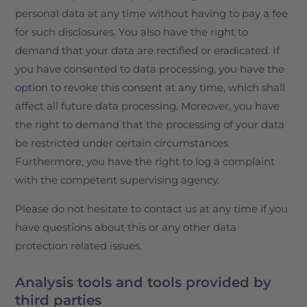
personal data at any time without having to pay a fee
for such disclosures. You also have the right to
demand that your data are rectified or eradicated. If
you have consented to data processing, you have the
option to revoke this consent at any time, which shall
affect all future data processing. Moreover, you have
the right to demand that the processing of your data
be restricted under certain circumstances.
Furthermore, you have the right to log a complaint
with the competent supervising agency.
Please do not hesitate to contact us at any time if you
have questions about this or any other data
protection related issues.
Analysis tools and tools provided by
third parties