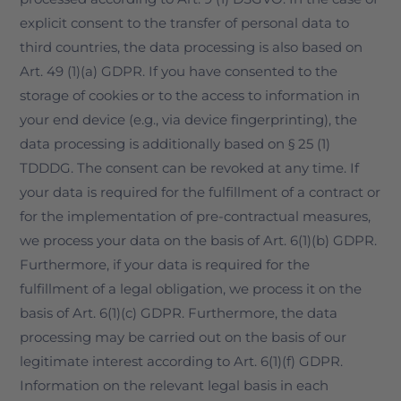
explicit consent to the transfer of personal data to
third countries, the data processing is also based on
Art. 49 (1)(a) GDPR. If you have consented to the
storage of cookies or to the access to information in
your end device (e.g., via device fingerprinting), the
data processing is additionally based on § 25 (1)
TDDDG. The consent can be revoked at any time. If
your data is required for the fulfillment of a contract or
for the implementation of pre-contractual measures,
we process your data on the basis of Art. 6(1)(b) GDPR.
Furthermore, if your data is required for the
fulfillment of a legal obligation, we process it on the
basis of Art. 6(1)(c) GDPR. Furthermore, the data
processing may be carried out on the basis of our
legitimate interest according to Art. 6(1)(f) GDPR.
Information on the relevant legal basis in each