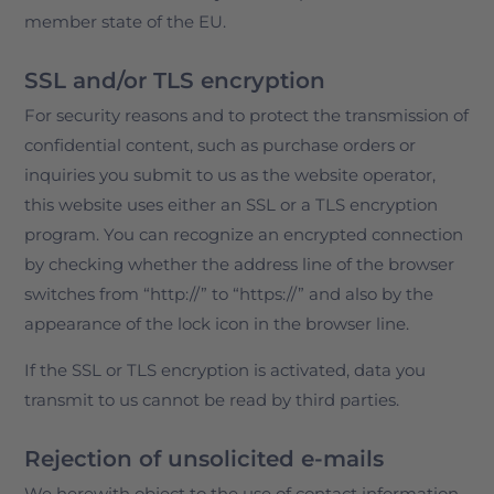
member state of the EU.
SSL and/or TLS encryption
For security reasons and to protect the transmission of
confidential content, such as purchase orders or
inquiries you submit to us as the website operator,
this website uses either an SSL or a TLS encryption
program. You can recognize an encrypted connection
by checking whether the address line of the browser
switches from “http://” to “https://” and also by the
appearance of the lock icon in the browser line.
If the SSL or TLS encryption is activated, data you
transmit to us cannot be read by third parties.
Rejection of unsolicited e-mails
We herewith object to the use of contact information