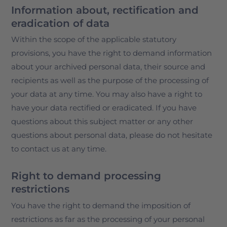
Information about, rectification and
eradication of data
Within the scope of the applicable statutory
provisions, you have the right to demand information
about your archived personal data, their source and
recipients as well as the purpose of the processing of
your data at any time. You may also have a right to
have your data rectified or eradicated. If you have
questions about this subject matter or any other
questions about personal data, please do not hesitate
to contact us at any time.
Right to demand processing
restrictions
You have the right to demand the imposition of
restrictions as far as the processing of your personal