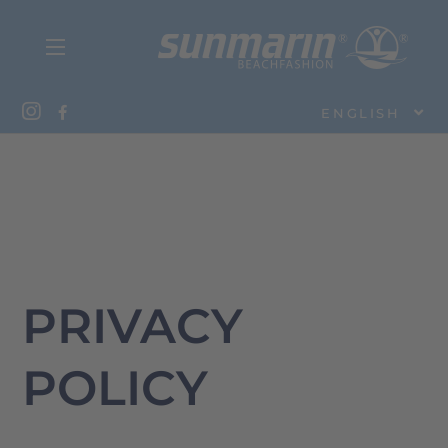
ENGLISH
PRIVACY
POLICY