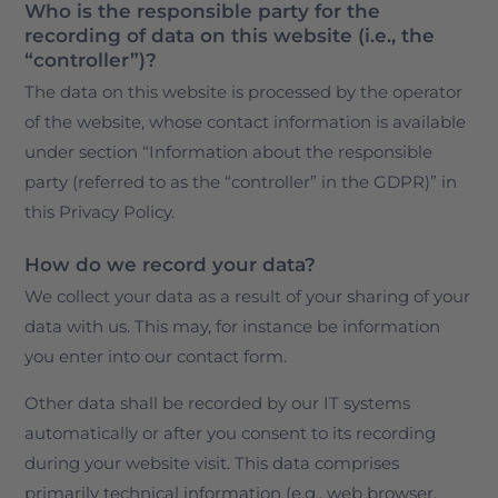
Who is the responsible party for the
recording of data on this website (i.e., the
“controller”)?
The data on this website is processed by the operator
of the website, whose contact information is available
under section “Information about the responsible
party (referred to as the “controller” in the GDPR)” in
this Privacy Policy.
How do we record your data?
We collect your data as a result of your sharing of your
data with us. This may, for instance be information
you enter into our contact form.
Other data shall be recorded by our IT systems
automatically or after you consent to its recording
during your website visit. This data comprises
primarily technical information (e.g., web browser,