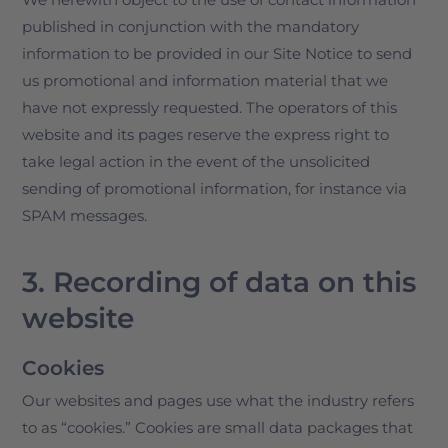
published in conjunction with the mandatory
information to be provided in our Site Notice to send
us promotional and information material that we
have not expressly requested. The operators of this
website and its pages reserve the express right to
take legal action in the event of the unsolicited
sending of promotional information, for instance via
SPAM messages.
3. Recording of data on this
website
Cookies
Our websites and pages use what the industry refers
to as “cookies.” Cookies are small data packages that