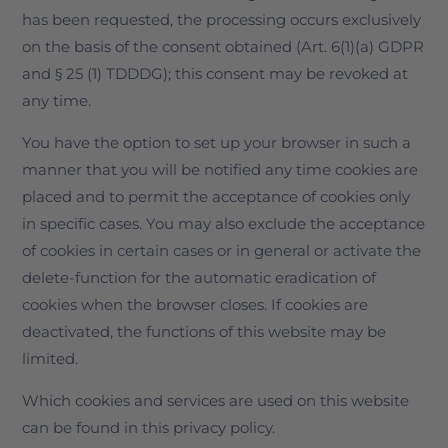
has been requested, the processing occurs exclusively
on the basis of the consent obtained (Art. 6(1)(a) GDPR
and § 25 (1) TDDDG); this consent may be revoked at
any time.
You have the option to set up your browser in such a
manner that you will be notified any time cookies are
placed and to permit the acceptance of cookies only
in specific cases. You may also exclude the acceptance
of cookies in certain cases or in general or activate the
delete-function for the automatic eradication of
cookies when the browser closes. If cookies are
deactivated, the functions of this website may be
limited.
Which cookies and services are used on this website
can be found in this privacy policy.