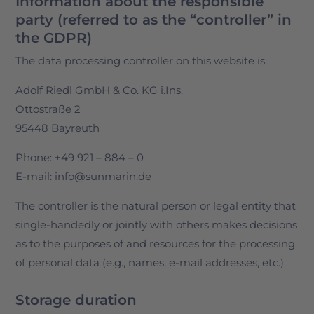
Information about the responsible
party (referred to as the “controller” in
the GDPR)
The data processing controller on this website is:
Adolf Riedl GmbH & Co. KG i.Ins.
Ottostraße 2
95448 Bayreuth
Phone: +49 921 – 884 – 0
E-mail: info@sunmarin.de
The controller is the natural person or legal entity that
single-handedly or jointly with others makes decisions
as to the purposes of and resources for the processing
of personal data (e.g., names, e-mail addresses, etc.).
Storage duration