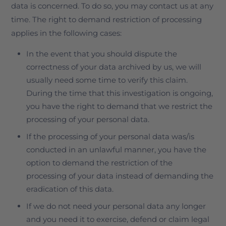
data is concerned. To do so, you may contact us at any
time. The right to demand restriction of processing
applies in the following cases:
In the event that you should dispute the
correctness of your data archived by us, we will
usually need some time to verify this claim.
During the time that this investigation is ongoing,
you have the right to demand that we restrict the
processing of your personal data.
If the processing of your personal data was/is
conducted in an unlawful manner, you have the
option to demand the restriction of the
processing of your data instead of demanding the
eradication of this data.
If we do not need your personal data any longer
and you need it to exercise, defend or claim legal