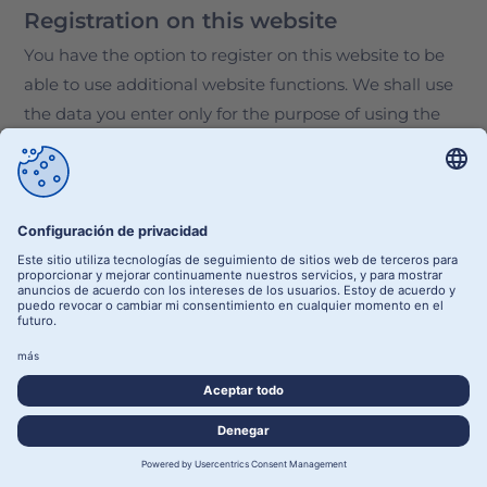
Registration on this website
You have the option to register on this website to be
able to use additional website functions. We shall use
the data you enter only for the purpose of using the
respective offer or service you have registered for. The
required information we request at the time of
registration must be entered in full. Otherwise, we
shall reject the registration.
To notify you of any important changes to the scope of
our portfolio or in the event of technical modifications,
we shall use the e-mail address provided during the
registration process.
The data entered during registration is processed for
the purpose of implementing the user relationship
established by the registration and, if necessary, for