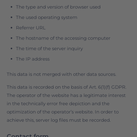
The type and version of browser used
The used operating system
Referrer URL
The hostname of the accessing computer
The time of the server inquiry
The IP address
This data is not merged with other data sources.
This data is recorded on the basis of Art. 6(1)(f) GDPR.
The operator of the website has a legitimate interest
in the technically error free depiction and the
optimization of the operator’s website. In order to
achieve this, server log files must be recorded.
Contact form