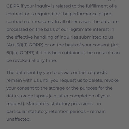
GDPR if your inquiry is related to the fulfillment of a
contract or is required for the performance of pre-
contractual measures. In all other cases, the data are
processed on the basis of our legitimate interest in
the effective handling of inquiries submitted to us
(Art. 6(1)(f) GDPR) or on the basis of your consent (Art.
6(1)(a) GDPR) if it has been obtained; the consent can
be revoked at any time.
The data sent by you to us via contact requests
remain with us until you request us to delete, revoke
your consent to the storage or the purpose for the
data storage lapses (e.g. after completion of your
request). Mandatory statutory provisions – in
particular statutory retention periods – remain
unaffected.