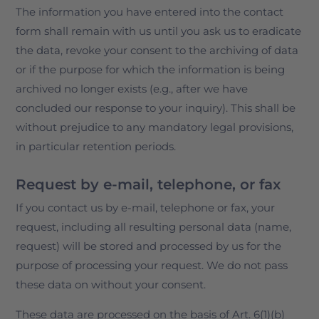
The information you have entered into the contact
form shall remain with us until you ask us to eradicate
the data, revoke your consent to the archiving of data
or if the purpose for which the information is being
archived no longer exists (e.g., after we have
concluded our response to your inquiry). This shall be
without prejudice to any mandatory legal provisions,
in particular retention periods.
Request by e-mail, telephone, or fax
If you contact us by e-mail, telephone or fax, your
request, including all resulting personal data (name,
request) will be stored and processed by us for the
purpose of processing your request. We do not pass
these data on without your consent.
These data are processed on the basis of Art. 6(1)(b)