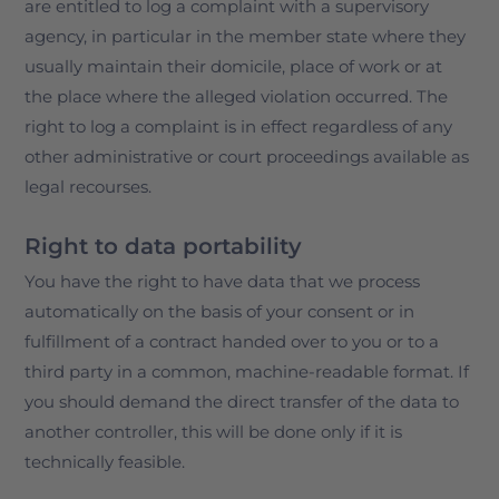
are entitled to log a complaint with a supervisory
agency, in particular in the member state where they
usually maintain their domicile, place of work or at
the place where the alleged violation occurred. The
right to log a complaint is in effect regardless of any
other administrative or court proceedings available as
legal recourses.
Right to data portability
You have the right to have data that we process
automatically on the basis of your consent or in
fulfillment of a contract handed over to you or to a
third party in a common, machine-readable format. If
you should demand the direct transfer of the data to
another controller, this will be done only if it is
technically feasible.