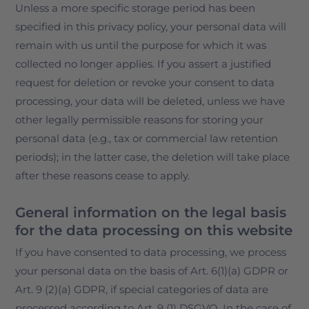
Unless a more specific storage period has been
specified in this privacy policy, your personal data will
remain with us until the purpose for which it was
collected no longer applies. If you assert a justified
request for deletion or revoke your consent to data
processing, your data will be deleted, unless we have
other legally permissible reasons for storing your
personal data (e.g., tax or commercial law retention
periods); in the latter case, the deletion will take place
after these reasons cease to apply.
General information on the legal basis
for the data processing on this website
If you have consented to data processing, we process
your personal data on the basis of Art. 6(1)(a) GDPR or
Art. 9 (2)(a) GDPR, if special categories of data are
processed according to Art. 9 (1) DSGVO. In the case of