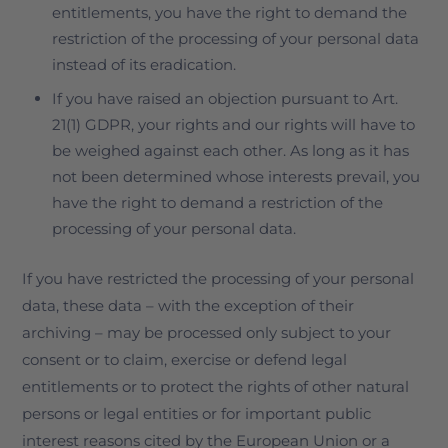
entitlements, you have the right to demand the
restriction of the processing of your personal data
instead of its eradication.
If you have raised an objection pursuant to Art.
21(1) GDPR, your rights and our rights will have to
be weighed against each other. As long as it has
not been determined whose interests prevail, you
have the right to demand a restriction of the
processing of your personal data.
If you have restricted the processing of your personal
data, these data – with the exception of their
archiving – may be processed only subject to your
consent or to claim, exercise or defend legal
entitlements or to protect the rights of other natural
persons or legal entities or for important public
interest reasons cited by the European Union or a