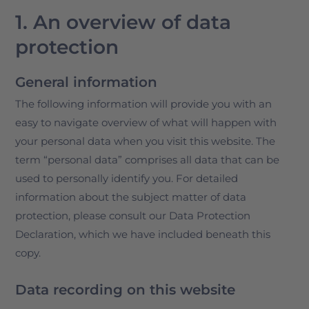
1. An overview of data
protection
General information
The following information will provide you with an
easy to navigate overview of what will happen with
your personal data when you visit this website. The
term “personal data” comprises all data that can be
used to personally identify you. For detailed
information about the subject matter of data
protection, please consult our Data Protection
Declaration, which we have included beneath this
copy.
Data recording on this website