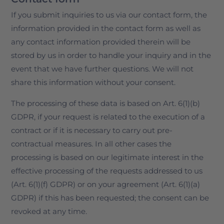
If you submit inquiries to us via our contact form, the
information provided in the contact form as well as
any contact information provided therein will be
stored by us in order to handle your inquiry and in the
event that we have further questions. We will not
share this information without your consent.
The processing of these data is based on Art. 6(1)(b)
GDPR, if your request is related to the execution of a
contract or if it is necessary to carry out pre-
contractual measures. In all other cases the
processing is based on our legitimate interest in the
effective processing of the requests addressed to us
(Art. 6(1)(f) GDPR) or on your agreement (Art. 6(1)(a)
GDPR) if this has been requested; the consent can be
revoked at any time.