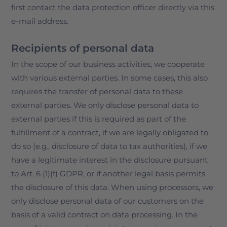
first contact the data protection officer directly via this
e-mail address.
Recipients of personal data
In the scope of our business activities, we cooperate
with various external parties. In some cases, this also
requires the transfer of personal data to these
external parties. We only disclose personal data to
external parties if this is required as part of the
fulfillment of a contract, if we are legally obligated to
do so (e.g., disclosure of data to tax authorities), if we
have a legitimate interest in the disclosure pursuant
to Art. 6 (1)(f) GDPR, or if another legal basis permits
the disclosure of this data. When using processors, we
only disclose personal data of our customers on the
basis of a valid contract on data processing. In the