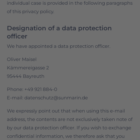
individual case is provided in the following paragraphs
of this privacy policy.
Designation of a data protection
officer
We have appointed a data protection officer.
Oliver Maisel
Kämmereigasse 2
95444 Bayreuth
Phone: +49 921 884-0
E-mail: datenschutz@sunmarin.de
We expressly point out that when using this e-mail
address, the contents are not exclusively taken note of
by our data protection officer. If you wish to exchange
confidential information, we therefore ask that you