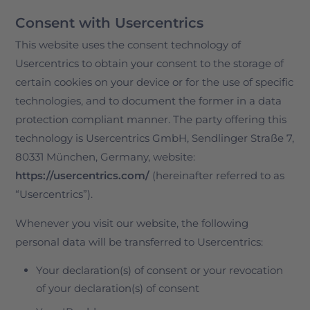
Consent with Usercentrics
This website uses the consent technology of
Usercentrics to obtain your consent to the storage of
certain cookies on your device or for the use of specific
technologies, and to document the former in a data
protection compliant manner. The party offering this
technology is Usercentrics GmbH, Sendlinger Straße 7,
80331 München, Germany, website:
https://usercentrics.com/
(hereinafter referred to as
“Usercentrics”).
Whenever you visit our website, the following
personal data will be transferred to Usercentrics:
Your declaration(s) of consent or your revocation
of your declaration(s) of consent