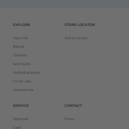
EXPLORE
STORE LOCATOR
New hits
Store Locator
Bikinis
Tankinis
Swimsuits
Individual parts
Cover-ups
Accessories
SERVICE
CONTACT
Materials
Press
Care