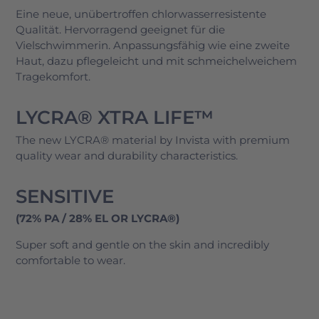
Eine neue, unübertroffen chlorwasserresistente
Qualität. Hervorragend geeignet für die
Vielschwimmerin. Anpassungsfähig wie eine zweite
Haut, dazu pflegeleicht und mit schmeichelweichem
Tragekomfort.
LYCRA® XTRA LIFE™
The new LYCRA® material by Invista with premium
quality wear and durability characteristics.
SENSITIVE
(72% PA / 28% EL OR LYCRA®)
Super soft and gentle on the skin and incredibly
comfortable to wear.