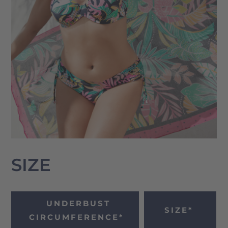
SIZE
UNDERBUST
SIZE*
CIRCUMFERENCE*