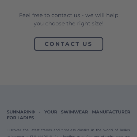
Feel free to contact us - we will help
you choose the right size!
CONTACT US
SUNMARIN® - YOUR SWIMWEAR MANUFACTURER
FOR LADIES
Discover the latest trends and timeless classics in the world of ladies'
swimwear at SUNMARIN®. As a leading manufacturer of swimwear, we