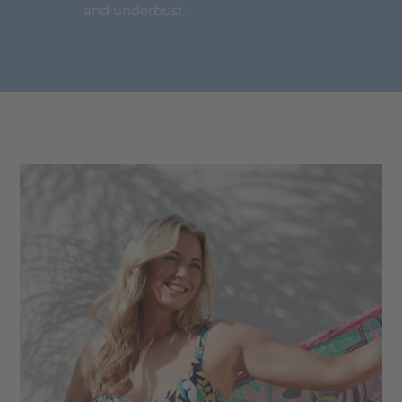
and underbust.