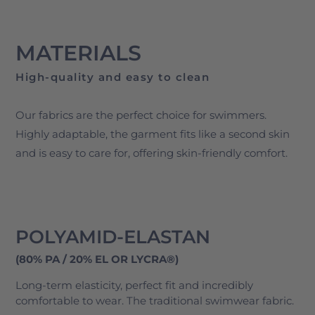
MATERIALS
High-quality and easy to clean
Our fabrics are the perfect choice for swimmers.
Highly adaptable, the garment fits like a second skin
and is easy to care for, offering skin-friendly comfort​.
POLYAMID-ELASTAN
(80% PA / 20% EL OR LYCRA®)
Long-term elasticity, perfect fit and incredibly
comfortable to wear. The traditional swimwear fabric.