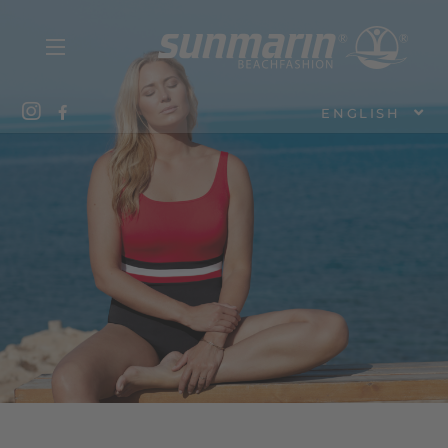
ENGLISH