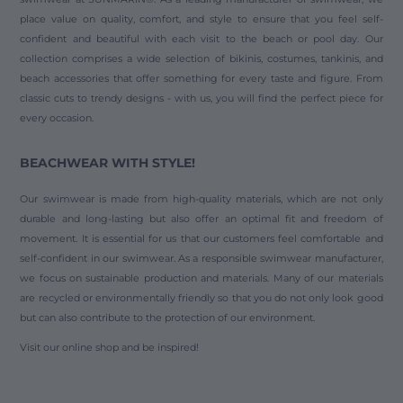
place value on quality, comfort, and style to ensure that you feel self-
confident and beautiful with each visit to the beach or pool day. Our
collection comprises a wide selection of bikinis, costumes, tankinis, and
beach accessories that offer something for every taste and figure. From
classic cuts to trendy designs - with us, you will find the perfect piece for
every occasion.
BEACHWEAR WITH STYLE!
Our swimwear is made from high-quality materials, which are not only
durable and long-lasting but also offer an optimal fit and freedom of
movement. It is essential for us that our customers feel comfortable and
self-confident in our swimwear. As a responsible swimwear manufacturer,
we focus on sustainable production and materials. Many of our materials
are recycled or environmentally friendly so that you do not only look good
but can also contribute to the protection of our environment.
Visit our online shop and be inspired!