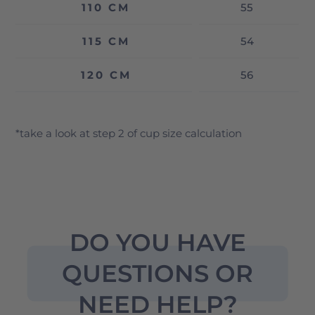
110 CM
55
115 CM
54
120 CM
56
*take a look at step 2 of cup size calculation
DO YOU HAVE
QUESTIONS OR
NEED HELP?