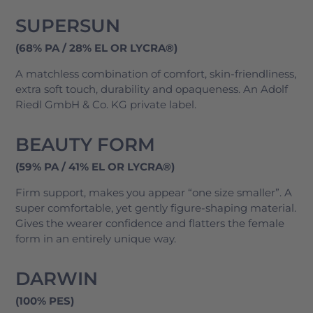
SUPERSUN
(68% PA / 28% EL OR LYCRA®)
A matchless combination of comfort, skin-friendliness,
extra soft touch, durability and opaqueness. An Adolf
Riedl GmbH & Co. KG private label.
BEAUTY FORM
(59% PA / 41% EL OR LYCRA®)
Firm support, makes you appear “one size smaller”. A
super comfortable, yet gently figure-shaping material.
Gives the wearer confidence and flatters the female
form in an entirely unique way.
DARWIN
(100% PES)