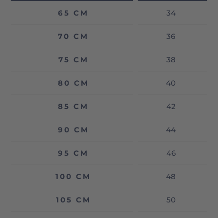
65 CM
34
70 CM
36
75 CM
38
80 CM
40
85 CM
42
90 CM
44
95 CM
46
100 CM
48
105 CM
50