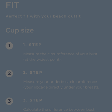
FIT
Perfect fit with your beach outfit
Cup size
1. STEP
Measure the circumference of your bust
(at the widest point).
2. STEP
Measure your underbust circumference
(your ribcage directly under your breast).
3. STEP
Calculate the difference between bust