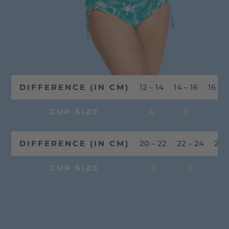
DIFFERENCE (IN CM)
12 – 14
14 – 16
16 – 1
CUP SIZE
A
B
C
DIFFERENCE (IN CM)
20 – 22
22 – 24
24 
CUP SIZE
E
F