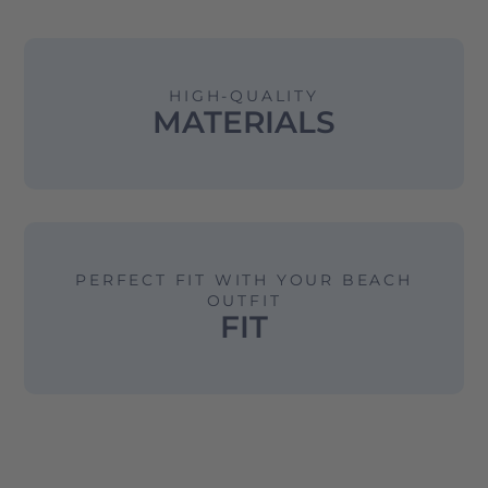
HIGH-QUALITY
MATERIALS
PERFECT FIT WITH YOUR BEACH
OUTFIT
FIT