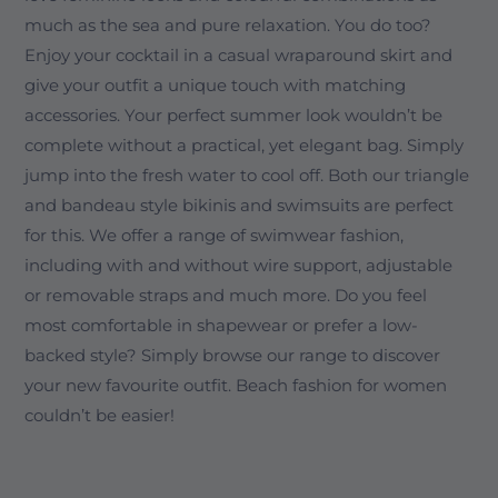
much as the sea and pure relaxation. You do too?
Enjoy your cocktail in a casual wraparound skirt and
give your outfit a unique touch with matching
accessories. Your perfect summer look wouldn’t be
complete without a practical, yet elegant bag. Simply
jump into the fresh water to cool off. Both our triangle
and bandeau style bikinis and swimsuits are perfect
for this. We offer a range of swimwear fashion,
including with and without wire support, adjustable
or removable straps and much more. Do you feel
most comfortable in shapewear or prefer a low-
backed style? Simply browse our range to discover
your new favourite outfit. Beach fashion for women
couldn’t be easier!