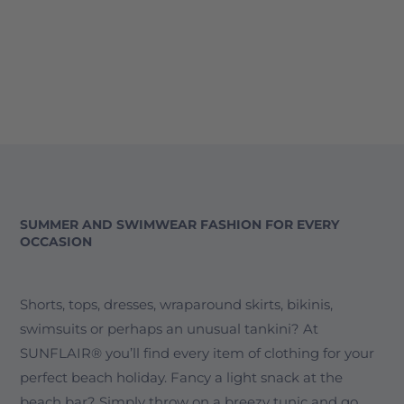
SUMMER AND SWIMWEAR FASHION FOR EVERY
OCCASION
Shorts, tops, dresses, wraparound skirts, bikinis,
swimsuits or perhaps an unusual tankini? At
SUNFLAIR® you’ll find every item of clothing for your
perfect beach holiday. Fancy a light snack at the
beach bar? Simply throw on a breezy tunic and go.