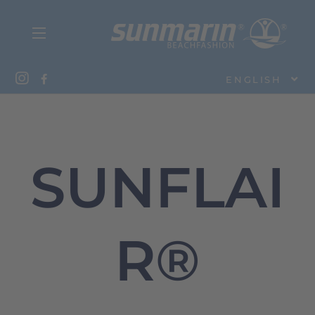
ENGLISH
SUNFLAI
R®