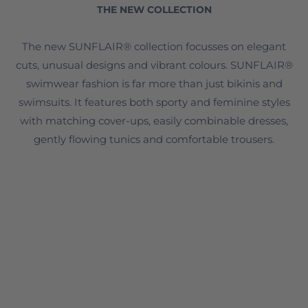
THE NEW COLLECTION
The new SUNFLAIR® collection focusses on elegant
cuts, unusual designs and vibrant colours. SUNFLAIR®
swimwear fashion is far more than just bikinis and
swimsuits. It features both sporty and feminine styles
with matching cover-ups, easily combinable dresses,
gently flowing tunics and comfortable trousers.