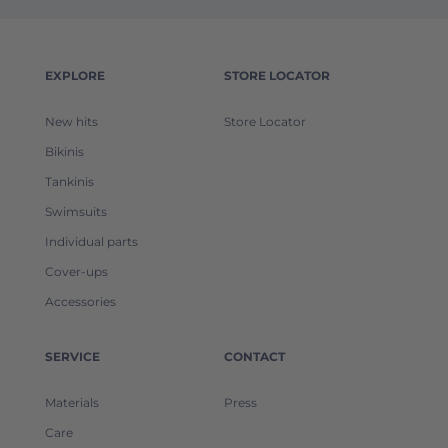
EXPLORE
STORE LOCATOR
New hits
Store Locator
Bikinis
Tankinis
Swimsuits
Individual parts
Cover-ups
Accessories
SERVICE
CONTACT
Materials
Press
Care