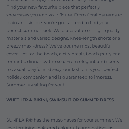
Find your new favourite piece that perfectly
showcases you and your figure. From floral patterns to
plain and simple: you’re guaranteed to find your
perfect summer look. We place value on high-quality
materials and varied designs. Knee-length shorts or a
breezy maxi-dress? We’ve got the most beautiful
cover-ups for the beach, a city break, beach party or a
romantic dinner by the sea. From elegant and sporty
to casual, playful and sexy, our fashion is your perfect
holiday companion and is guaranteed to impress.
Summer is waiting for you!
WHETHER A BIKINI, SWIMSUIT OR SUMMER DRESS
SUNFLAIR® has the must-haves for your summer. We
love feminine looks and colourful combinations as