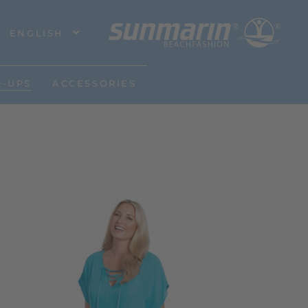
ENGLISH
R-UPS
ACCESSORIES