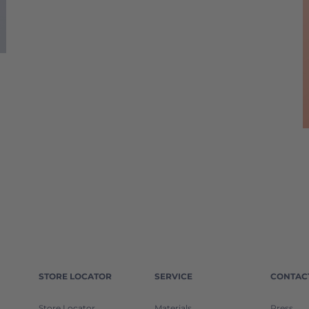
STORE LOCATOR
SERVICE
CONTAC
Store Locator
Materials
Press