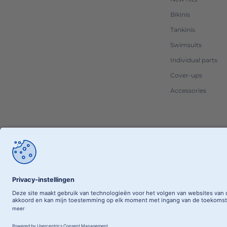
Bikinis
Tankinis
Swimsuits
Individual parts
Cover-ups
Accessories
RETAILER 