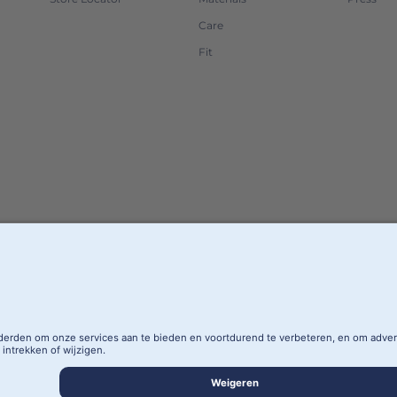
Care
Fit
AREA
PRIVACY POLICY
SITE NOTICE
PRIVA