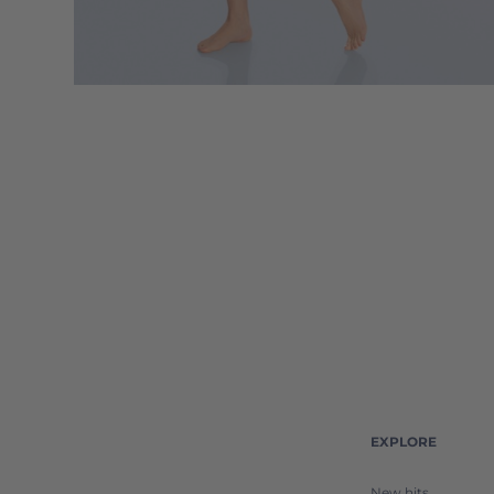
EXPLORE
New hits