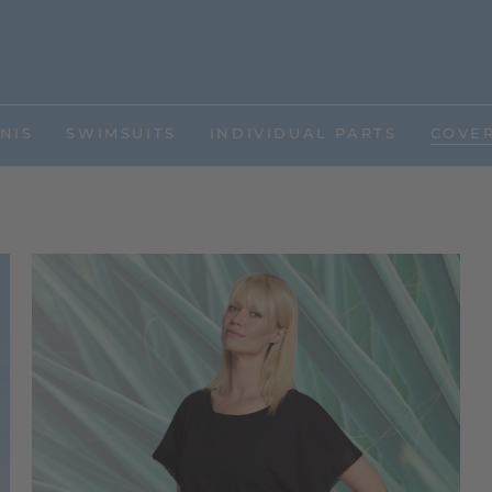
NIS
SWIMSUITS
INDIVIDUAL PARTS
COVE