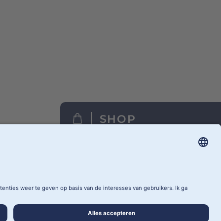
SHOP
FIND A RETAILER
CY SETTINGS