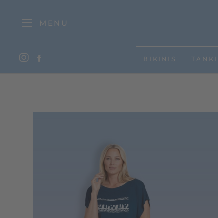
MENU
BIKINIS
TANKI