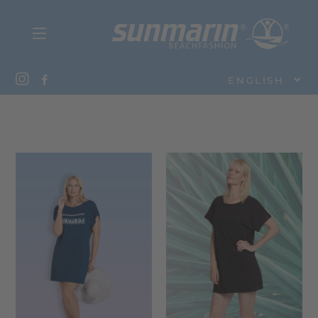
ENGLISH