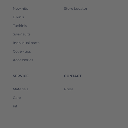
New hits
Store Locator
Bikinis
Tankinis
Swimsuits
Individual parts
Cover-ups
Accessories
SERVICE
CONTACT
Materials
Press
Care
Fit