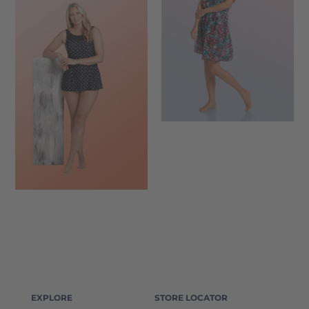
EXPLORE
STORE LOCATOR