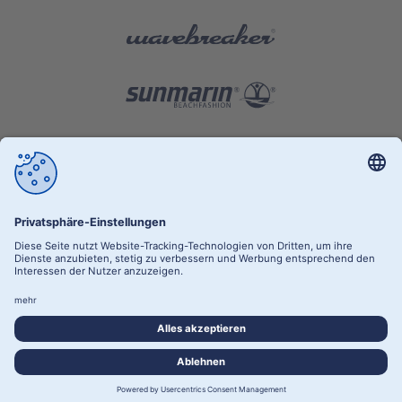
RETAILER AREA
PRIVACY POLICY
SITE NOTICE
PRIVACY SETTINGS