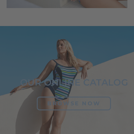
OUR ONLINE CATALOG
BROWSE NOW