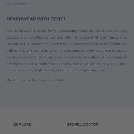
every occasion.
BEACHWEAR WITH STYLE!
Our swimwear is made from high-quality materials, which are not only
durable and long-lasting but also offer an optimal fit and freedom of
movement. It is essential for us that our customers feel comfortable and
self-confident in our swimwear. As a responsible swimwear manufacturer,
we focus on sustainable production and materials. Many of our materials
are recycled or environmentally friendly so that you do not only look good
but can also contribute to the protection of our environment.
Visit our online shop and be inspired!
EXPLORE
STORE LOCATOR