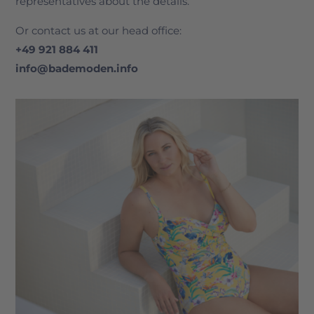
representatives about the details.
Or contact us at our head office:
+49 921 884 411
info@bademoden.info