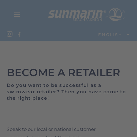
ENGLISH
BECOME A RETAILER
Do you want to be successful as a
swimwear retailer? Then you have come to
the right place!
Speak to our local or national customer