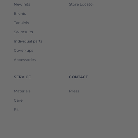
New hits
Store Locator
Bikinis
Tankinis
Swimsuits
Individual parts
Cover-ups
Accessories
SERVICE
CONTACT
Materials
Press
Care
Fit