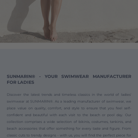
SUNMARIN® - YOUR SWIMWEAR MANUFACTURER
FOR LADIES
Discover the latest trends and timeless classics in the world of ladies'
swimwear at SUNMARIN®. As a leading manufacturer of swimwear, we
place value on quality, comfort, and style to ensure that you feel self-
confident and beautiful with each visit to the beach or pool day. Our
collection comprises a wide selection of bikinis, costumes, tankinis, and
beach accessories that offer something for every taste and figure. From
classic cuts to trendy designs - with us, you will find the perfect piece for